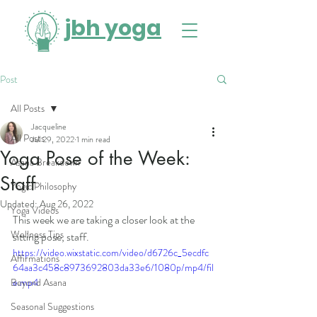
jbh yoga
Post
All Posts
Jacqueline
All Posts
Jul 29, 2022
1 min read
Yoga Pose of the Week:
Asana Breakdown
Staff
Yogic Philosophy
Updated:
Aug 26, 2022
Yoga Videos
This week we are taking a closer look at the 
Wellness Tips
sitting pose, staff. 
https://video.wixstatic.com/video/d6726c_5ecdfc
Affirmations
64aa3c458c8973692803da33e6/1080p/mp4/fil
Beyond Asana
e.mp4
Seasonal Suggestions