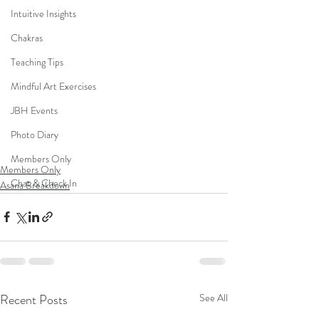
Intuitive Insights
Chakras
Teaching Tips
Mindful Art Exercises
JBH Events
Photo Diary
Members Only
Members Only
Chat & Check In
Asana Breakdown
Recent Posts
See All