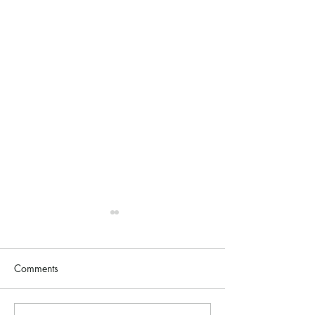
Comments