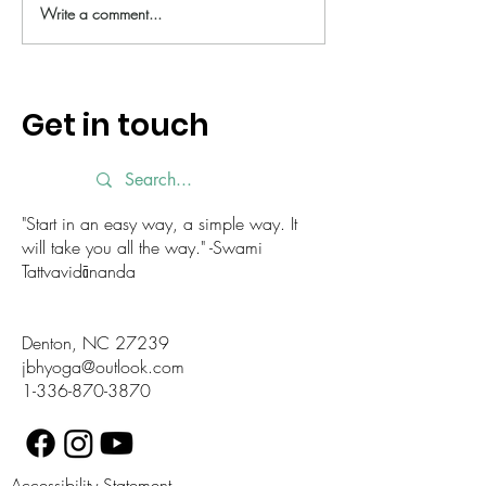
Write a comment...
Fall Equinox - a moment to
Feel refreshed a
reflect
with this new yo
Try it today!
Get in touch
"Start in an easy way, a simple way. It
will take you all the way." -Swami
Tattvavidānanda
Denton, NC 27239
jbhyoga@outlook.com
1-336-870-3870
Accessibility Statement