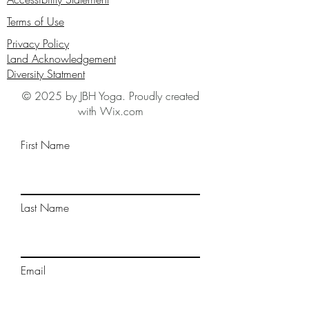
Terms of Use
Privacy Policy
Land Acknowledgement
Diversity Statment
© 2025 by JBH Yoga. Proudly created
with Wix.com
First Name
Last Name
Email