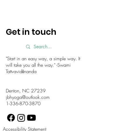
Get in touch
"Start in an easy way, a simple way. It
will take you all the way." -Swami
Tattvavidānanda
Denton, NC 27239
jbhyoga@outlook.com
1-336-870-3870
Accessibility Statement