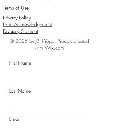
Terms of Use
Privacy Policy
Land Acknowledgement
Diversity Statment
© 2025 by JBH Yoga. Proudly created
with Wix.com
First Name
Last Name
Email