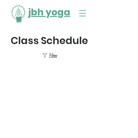
jbh yoga
Class Schedule
Filter