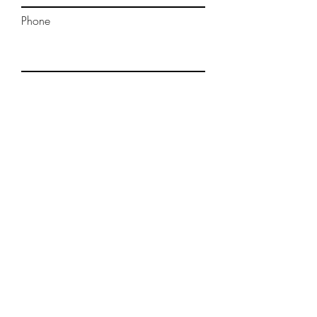
Phone
Message
Submit