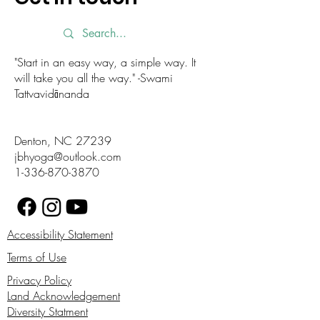
"Start in an easy way, a simple way. It
will take you all the way." -Swami
Tattvavidānanda
Denton, NC 27239
jbhyoga@outlook.com
1-336-870-3870
Accessibility Statement
Terms of Use
Privacy Policy
Land Acknowledgement
Diversity Statment