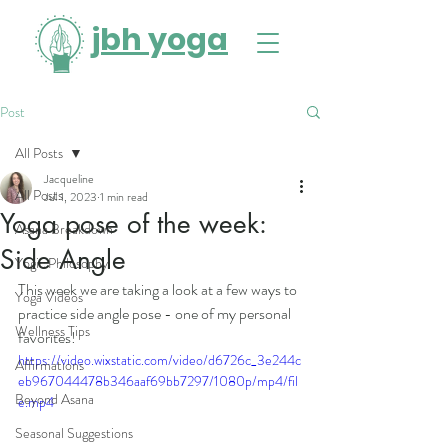
jbh yoga
Post
All Posts
Jacqueline
All Posts
Jul 1, 2023
1 min read
Yoga pose of the week:
Asana Breakdown
Side Angle
Yogic Philosophy
This week we are taking a look at a few ways to 
Yoga Videos
practice side angle pose - one of my personal 
Wellness Tips
favorites! 
https://video.wixstatic.com/video/d6726c_3e244c
Affirmations
eb967044478b346aaf69bb7297/1080p/mp4/fil
Beyond Asana
e.mp4
Seasonal Suggestions