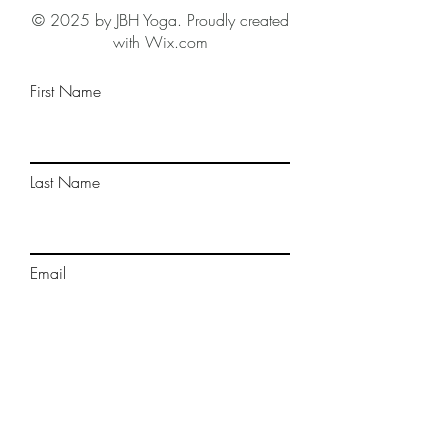
© 2025 by JBH Yoga. Proudly created
with Wix.com
First Name
Last Name
Email
Phone