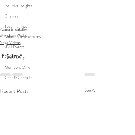
Intuitive Insights
Chakras
Teaching Tips
Asana Breakdown
Members Only
Mindful Art Exercises
Yoga Videos
JBH Events
Photo Diary
Members Only
Chat & Check In
Recent Posts
See All