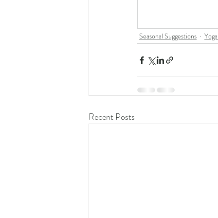
Seasonal Suggestions
Yoga
Recent Posts