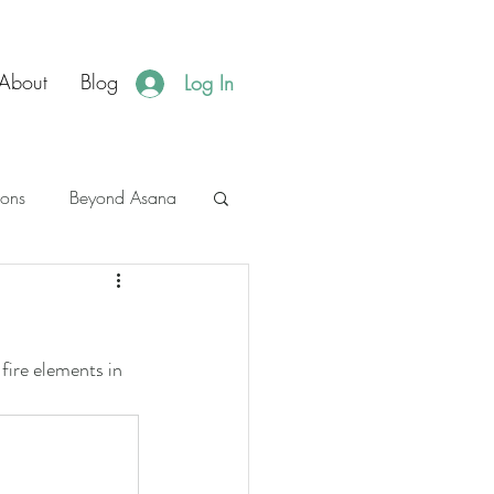
About
Blog
Log In
ions
Beyond Asana
es
JBH Events
fire elements in 