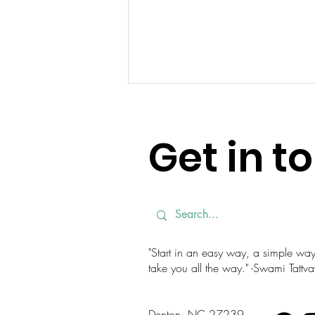
Get in t
Finding a Steady Mind in a
Busy Season
"Start in an easy way, a simple way. 
take you all the way." -Swami Tatt
Denton, NC 27239