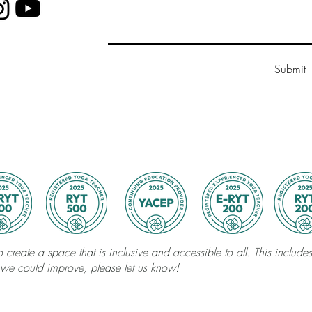
Submit
 create a space that is inclusive and accessible to all. This includes 
 we could improve, please let us know!