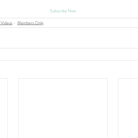
Subscribe Now
 Videos
Members Only