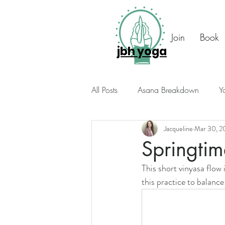
Join
Book
jbh yoga
All Posts
Asana Breakdown
Y
Jacqueline
Mar 30, 2
Seasonal Suggestions
Intuiti
Springtim
This short vinyasa flow
Photo Diary
Members Only
this practice to balance