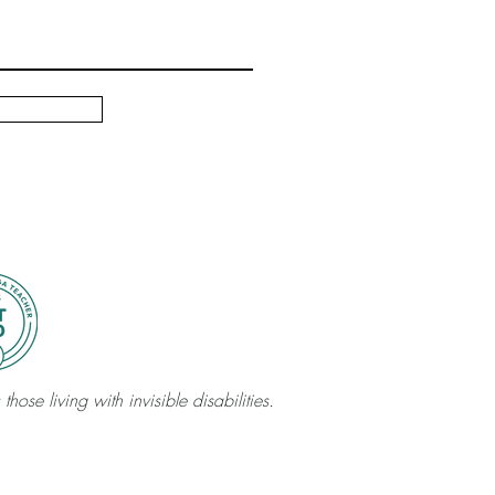
those living with invisible disabilities.