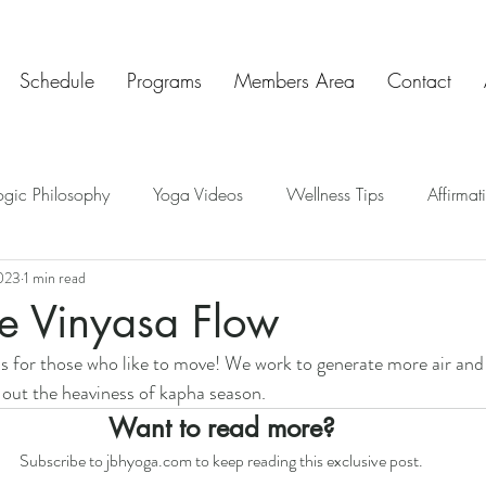
Schedule
Programs
Members Area
Contact
ogic Philosophy
Yoga Videos
Wellness Tips
Affirmat
023
1 min read
ve Insights
Chakras
Teaching Tips
Mindful Art Exercis
e Vinyasa Flow
 is for those who like to move! We work to generate more air and 
Chat & Check In
 out the heaviness of kapha season. 
Want to read more?
Subscribe to jbhyoga.com to keep reading this exclusive post.