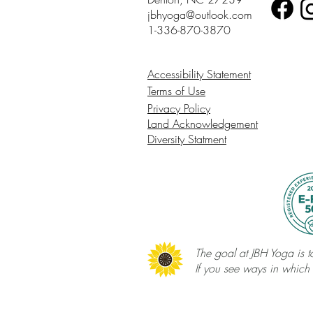
jbhyoga@outlook.com
1-336-870-3870
Accessibility Statement
Terms of Use
Privacy Policy
Land Acknowledgement
Diversity Statment
The goal at JBH Yoga is to
If you see ways in which