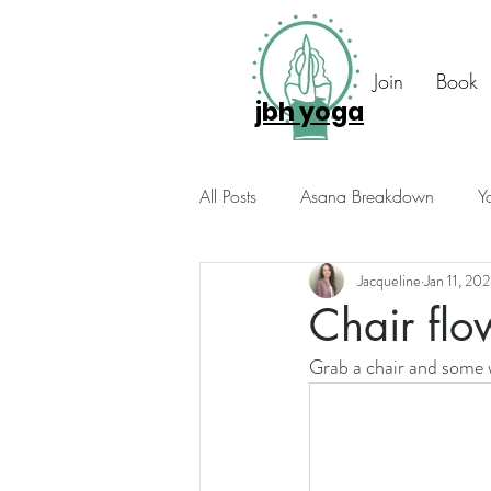
Join
Book
jbh yoga
All Posts
Asana Breakdown
Y
Jacqueline
Jan 11, 20
Seasonal Suggestions
Intuiti
Chair flo
Grab a chair and some w
Photo Diary
Members Only