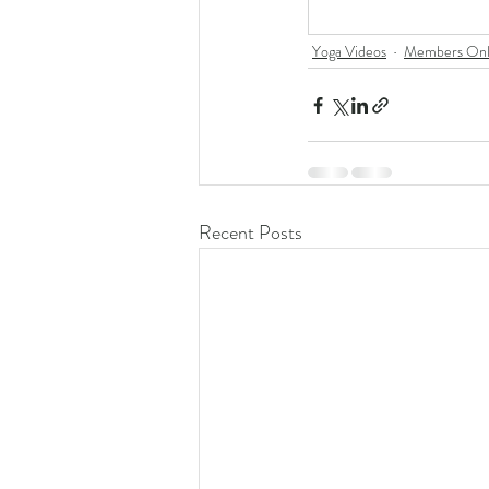
Yoga Videos
Members Onl
Recent Posts