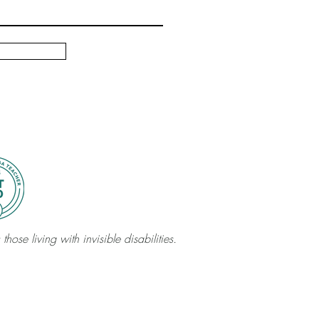
those living with invisible disabilities.