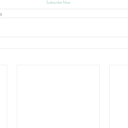
Subscribe Now
y