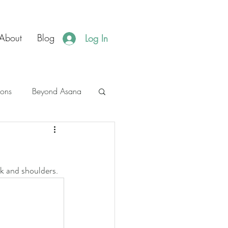
About
Blog
Log In
ions
Beyond Asana
es
JBH Events
k and shoulders. 