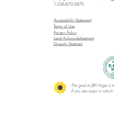
1-336-870-3870
Accessibility Statement
Terms of Use
Privacy Policy
Land Acknowledgement
Diversity Statment
The goal at JBH Yoga is to
If you see ways in which