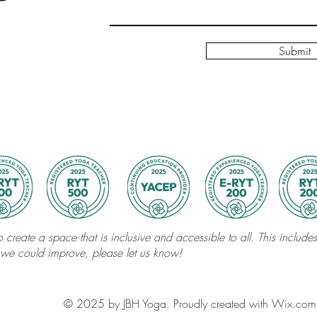
Submit
 create a space that is inclusive and accessible to all. This includes 
 we could improve, please let us know!
© 2025 by JBH Yoga. Proudly created with Wix.com