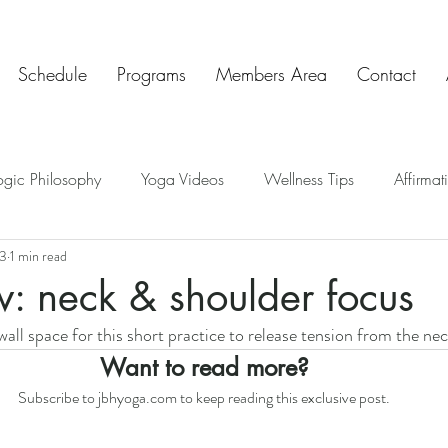
Schedule
Programs
Members Area
Contact
ogic Philosophy
Yoga Videos
Wellness Tips
Affirmat
23
1 min read
ve Insights
Chakras
Teaching Tips
Mindful Art Exercis
w: neck & shoulder focus
all space for this short practice to release tension from the nec
Chat & Check In
Want to read more?
Subscribe to jbhyoga.com to keep reading this exclusive post.