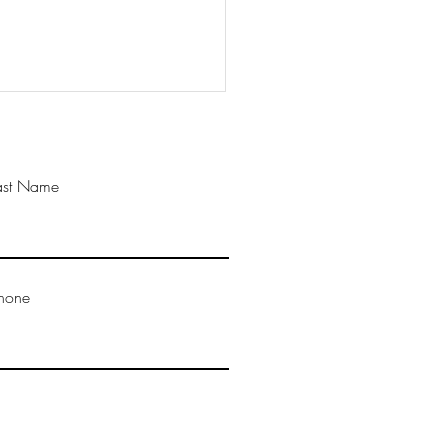
ast Name
ful Mondays: Surrender
hone