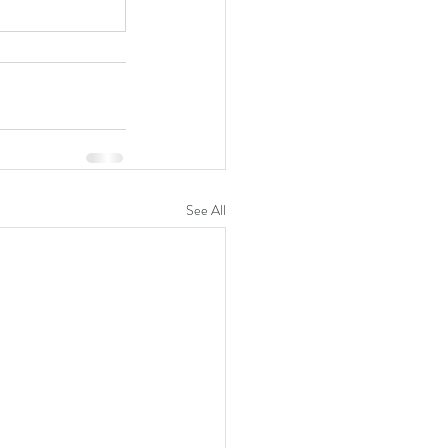
See All