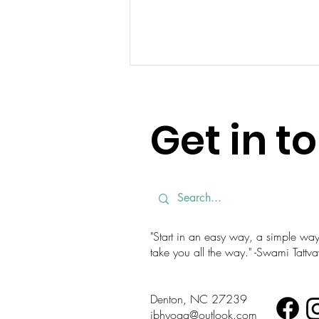
Get in t
Unwind Your Day: A Bedtime
Yoga Sequence for Better
"Start in an easy way, a simple way. 
Sleep
take you all the way." -Swami Tatt
Denton, NC 27239
jbhyoga@outlook.com