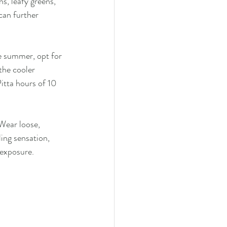
s, leafy greens, 
can further 
he summer, opt for 
the cooler 
itta hours of 10 
 Wear loose, 
ing sensation, 
 exposure.