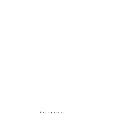
Photo by Pixabay