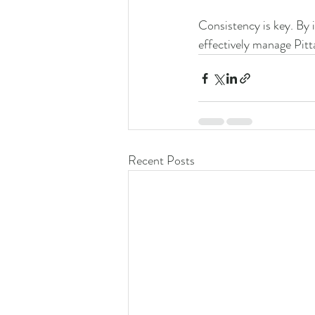
Consistency is key. By i
effectively manage Pitt
Recent Posts