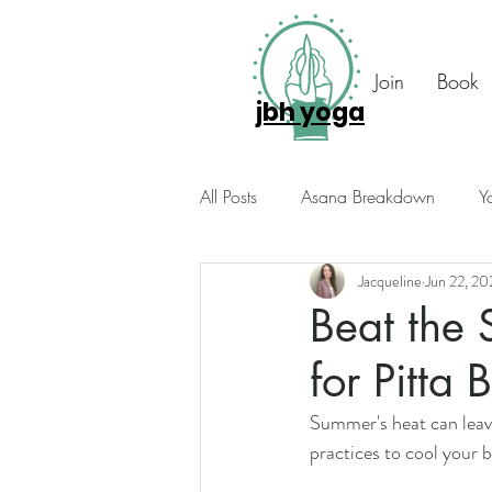
Join
Book
jbh yoga
All Posts
Asana Breakdown
Y
Jacqueline
Jun 22, 20
Seasonal Suggestions
Intuiti
Beat the 
for Pitta 
Photo Diary
Members Only
Summer's heat can leave
practices to cool your 