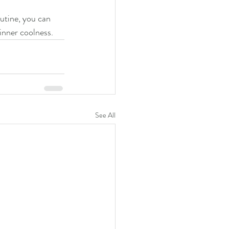
utine, you can 
inner coolness.
See All