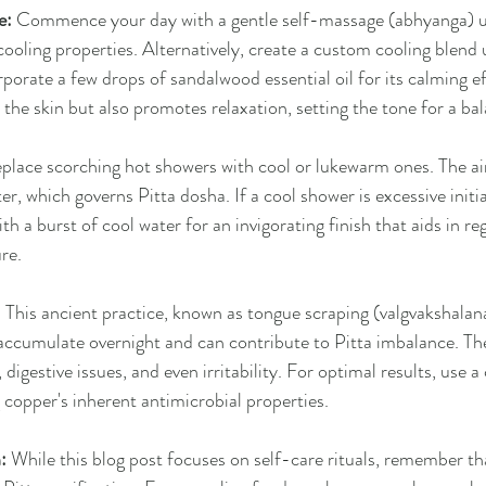
e:
 Commence your day with a gentle self-massage (abhyanga) us
 cooling properties. Alternatively, create a custom cooling blend 
rporate a few drops of sandalwood essential oil for its calming 
 the skin but also promotes relaxation, setting the tone for a ba
eplace scorching hot showers with cool or lukewarm ones. The ai
r, which governs Pitta dosha. If a cool shower is excessive initia
h a burst of cool water for an invigorating finish that aids in re
re.
:
 This ancient practice, known as tongue scraping (valgvakshalana
accumulate overnight and can contribute to Pitta imbalance. Th
 digestive issues, and even irritability. For optimal results, use 
g copper's inherent antimicrobial properties.
:
 While this blog post focuses on self-care rituals, remember tha