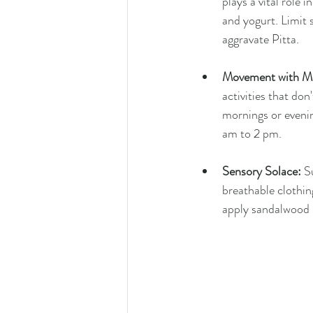
plays a vital role 
and yogurt. Limit 
aggravate Pitta.
Movement with Mi
activities that do
mornings or evenin
am to 2 pm.
Sensory Solace:
 S
breathable clothin
apply sandalwood p