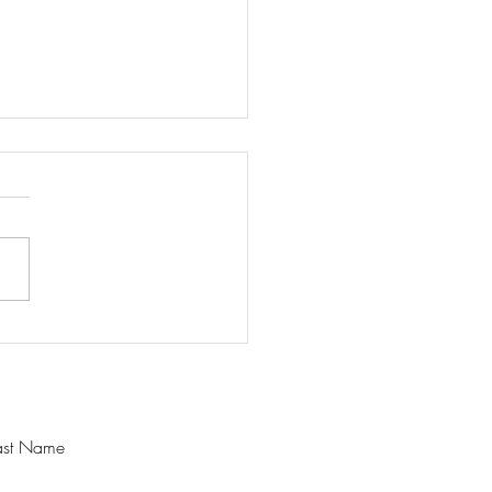
ing a Steady Mind in a
 Season
ast Name