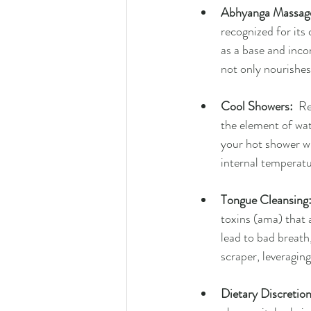
Abhyanga Massag
recognized for its
as a base and inco
not only nourishes
Cool Showers:
  R
the element of wate
your hot shower wit
internal temperatu
Tongue Cleansing
toxins (ama) that 
lead to bad breath,
scraper, leveragin
Dietary Discretion