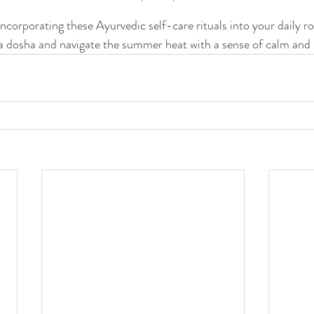
ncorporating these Ayurvedic self-care rituals into your daily ro
a dosha and navigate the summer heat with a sense of calm and 