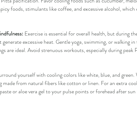
in Pitta pacification. Favor cooling foods such as cucumber, melon
spicy foods, stimulants like coffee, and excessive alcohol, which 
ndfulness:
 Exercise is essential for overall health, but during t
n't generate excessive heat. Gentle yoga, swimming, or walking in 
gs are ideal. Avoid strenuous workouts, especially during peak P
urround yourself with cooling colors like white, blue, and green.
g made from natural fibers like cotton or linen. For an extra cool
aste or aloe vera gel to your pulse points or forehead after sun