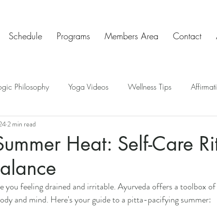
Schedule
Programs
Members Area
Contact
ogic Philosophy
Yoga Videos
Wellness Tips
Affirmat
24
2 min read
ve Insights
Chakras
Teaching Tips
Mindful Art Exercis
Summer Heat: Self-Care Ri
Balance
Chat & Check In
 you feeling drained and irritable. Ayurveda offers a toolbox of 
body and mind. Here's your guide to a pitta-pacifying summer: