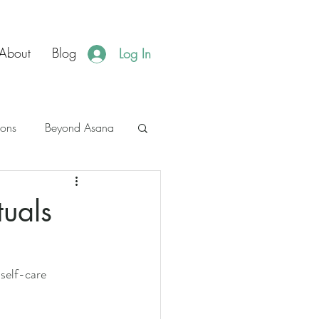
About
Blog
Log In
ions
Beyond Asana
es
JBH Events
tuals
self-care 