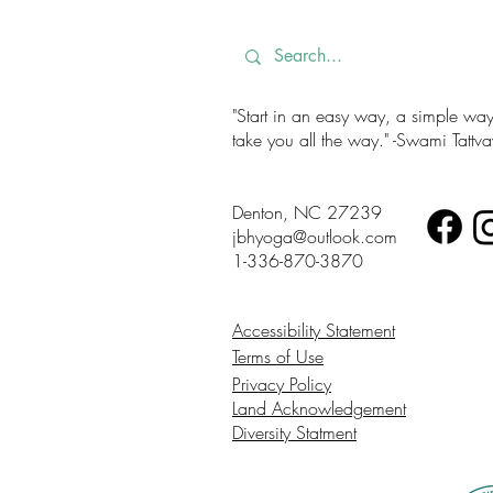
"Start in an easy way, a simple way. 
take you all the way." -Swami Tatt
Denton, NC 27239
jbhyoga@outlook.com
1-336-870-3870
Accessibility Statement
Terms of Use
Privacy Policy
Land Acknowledgement
Diversity Statment