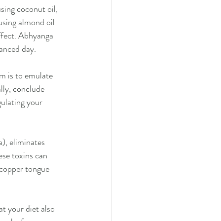
ing coconut oil, 
using almond oil 
effect. Abhyanga 
lanced day.
m is to emulate 
lly, conclude 
gulating your 
), eliminates 
ese toxins can 
a copper tongue 
t your diet also 