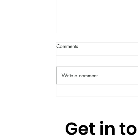
Comments
Write a comment...
Feeling Out of Balance? Start
with the Basics
Get in t