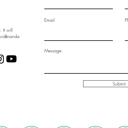
Email
P
It will
vavidānanda
Message
Submit