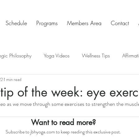
Schedule
Programs
Members Area
Contact
ogic Philosophy
Yoga Videos
Wellness Tips
Affirmat
22
1 min read
ve Insights
Chakras
Teaching Tips
Mindful Art Exercis
tip of the week: eye exerc
ideo as we move through some exercises to strengthen the muscl
Chat & Check In
Want to read more?
Subscribe to jbhyoga.com to keep reading this exclusive post.