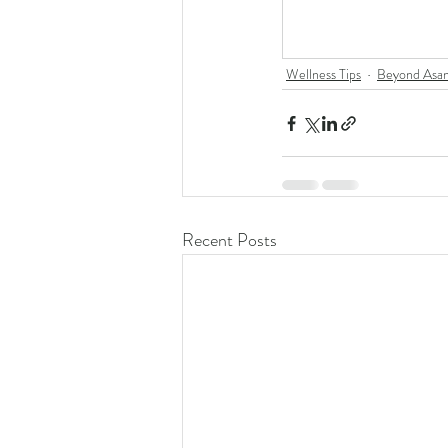
Wellness Tips
Beyond Asa
Recent Posts