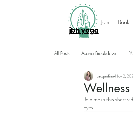
Join
Book
jbh yoga
All Posts
Asana Breakdown
Y
Jacqueline
Nov 2, 20
Seasonal Suggestions
Intuiti
Wellness 
Join me in this short v
Photo Diary
Members Only
eyes. 