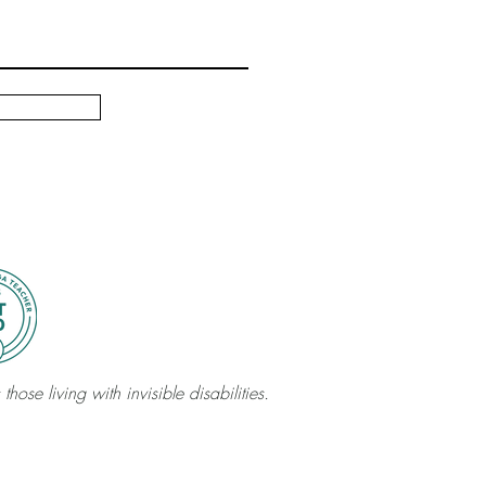
those living with invisible disabilities.