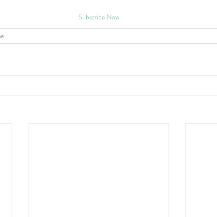
Subscribe Now
na