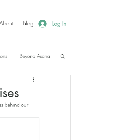
About
Blog
Log In
ions
Beyond Asana
es
JBH Events
ises
es behind our 