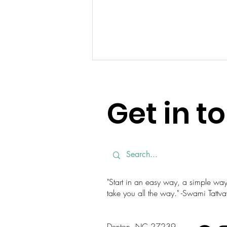
Get in t
Simple Stretches for
Gardening Season
"Start in an easy way, a simple way. 
take you all the way." -Swami Tatt
Denton, NC 27239