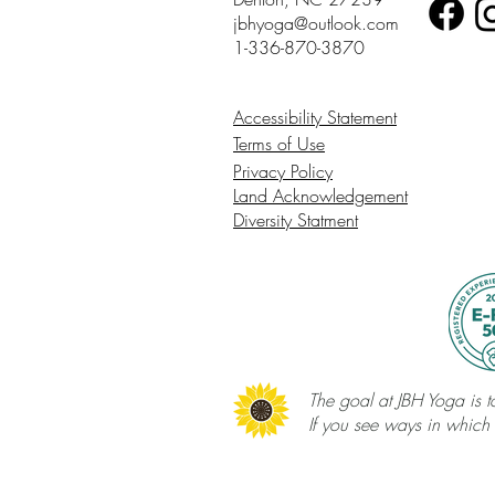
jbhyoga@outlook.com
1-336-870-3870
Accessibility Statement
Terms of Use
Privacy Policy
Land Acknowledgement
Diversity Statment
The goal at JBH Yoga is to
If you see ways in which