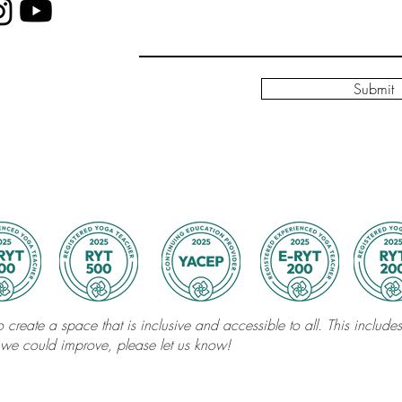
Submit
 create a space that is inclusive and accessible to all. This includes 
 we could improve, please let us know!