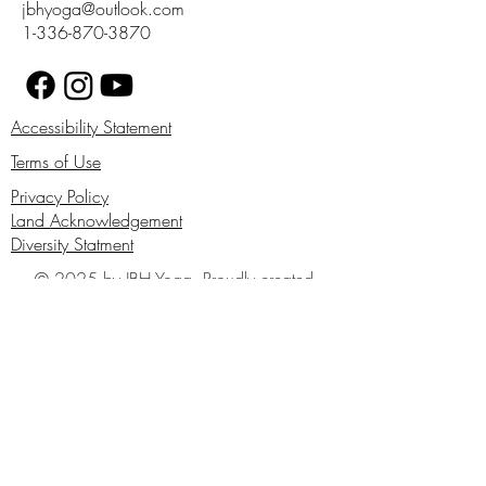
jbhyoga@outlook.com
1-336-870-3870
Accessibility Statement
Terms of Use
Privacy Policy
Land Acknowledgement
Diversity Statment
© 2025 by JBH Yoga. Proudly created
with Wix.com
First Name
Last Name