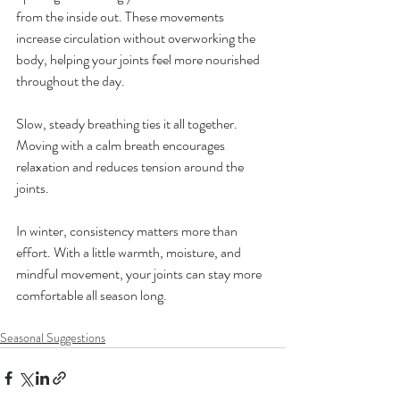
from the inside out. These movements 
increase circulation without overworking the 
body, helping your joints feel more nourished 
throughout the day.
Slow, steady breathing ties it all together. 
Moving with a calm breath encourages 
relaxation and reduces tension around the 
joints.
In winter, consistency matters more than 
effort. With a little warmth, moisture, and 
mindful movement, your joints can stay more 
comfortable all season long.
Seasonal Suggestions