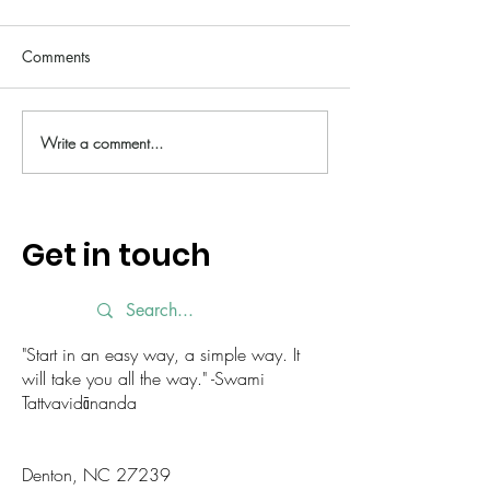
Comments
Write a comment...
Little Ways to Show
Slowing Down a
Yourself Love This February
for Yourself This
Get in touch
"Start in an easy way, a simple way. It
will take you all the way." -Swami
Tattvavidānanda
Denton, NC 27239