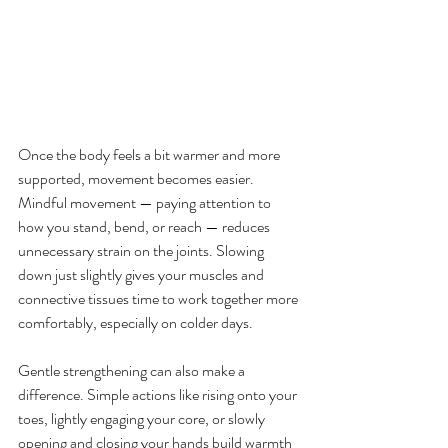
Once the body feels a bit warmer and more 
supported, movement becomes easier. 
Mindful movement — paying attention to 
how you stand, bend, or reach — reduces 
unnecessary strain on the joints. Slowing 
down just slightly gives your muscles and 
connective tissues time to work together more 
comfortably, especially on colder days.
Gentle strengthening can also make a 
difference. Simple actions like rising onto your 
toes, lightly engaging your core, or slowly 
opening and closing your hands build warmth 