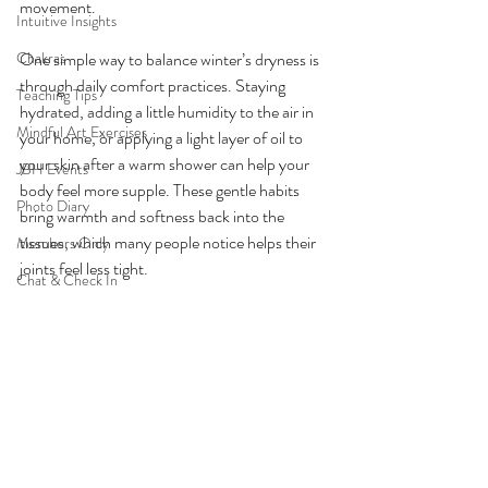
movement.
Intuitive Insights
Chakras
One simple way to balance winter’s dryness is 
through daily comfort practices. Staying 
Teaching Tips
hydrated, adding a little humidity to the air in 
Mindful Art Exercises
your home, or applying a light layer of oil to 
your skin after a warm shower can help your 
JBH Events
body feel more supple. These gentle habits 
Photo Diary
bring warmth and softness back into the 
tissues, which many people notice helps their 
Members Only
joints feel less tight.
Chat & Check In