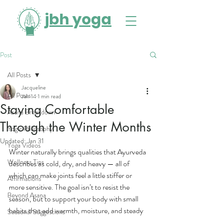
jbh yoga
Post
All Posts
Jacqueline
All Posts
Jan 14
1 min read
Staying Comfortable
Asana Breakdown
Through the Winter Months
Yogic Philosophy
Updated:
Jan 31
Yoga Videos
Winter naturally brings qualities that Ayurveda 
Wellness Tips
describes as cold, dry, and heavy — all of 
which can make joints feel a little stiffer or 
Affirmations
more sensitive. The goal isn’t to resist the 
Beyond Asana
season, but to support your body with small 
habits that add warmth, moisture, and steady 
Seasonal Suggestions