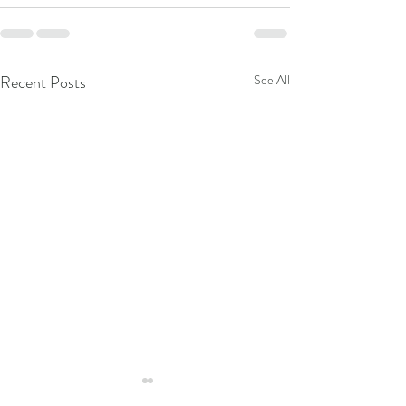
Recent Posts
See All