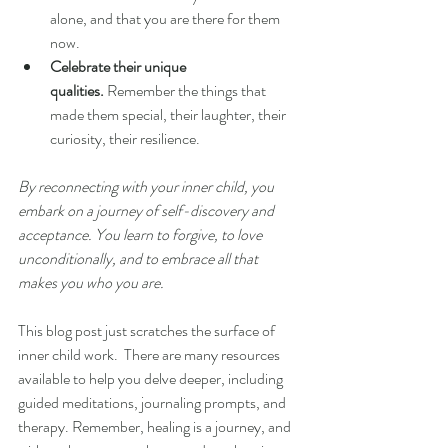
alone, and that you are there for them 
now.
Celebrate their unique 
qualities.
 Remember the things that 
made them special, their laughter, their 
curiosity, their resilience.
By reconnecting with your inner child, you 
embark on a journey of self-discovery and 
acceptance. You learn to forgive, to love 
unconditionally, and to embrace all that 
makes you who you are.
This blog post just scratches the surface of 
inner child work.  There are many resources 
available to help you delve deeper, including 
guided meditations, journaling prompts, and 
therapy. Remember, healing is a journey, and 