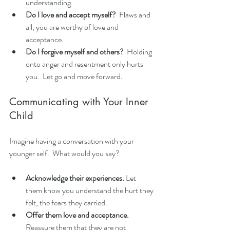
understanding.
Do I love and accept myself?
  Flaws and 
all, you are worthy of love and 
acceptance.
Do I forgive myself and others?
  Holding 
onto anger and resentment only hurts 
you.  Let go and move forward.
Communicating with Your Inner 
Child
Imagine having a conversation with your 
younger self.  What would you say?
Acknowledge their experiences.
 Let 
them know you understand the hurt they 
felt, the fears they carried.
Offer them love and acceptance.
Reassure them that they are not 