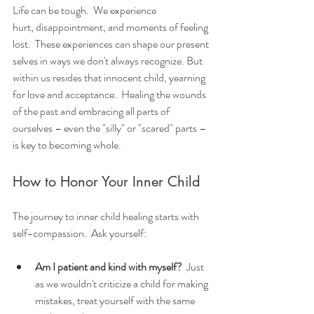
Life can be tough.  We experience 
hurt, disappointment, and moments of feeling 
lost.  These experiences can shape our present 
selves in ways we don't always recognize. But 
within us resides that innocent child, yearning 
for love and acceptance.  Healing the wounds 
of the past and embracing all parts of 
ourselves – even the "silly" or "scared" parts – 
is key to becoming whole.
How to Honor Your Inner Child
The journey to inner child healing starts with 
self-compassion.  Ask yourself:
Am I patient and kind with myself?
  Just 
as we wouldn't criticize a child for making 
mistakes, treat yourself with the same 