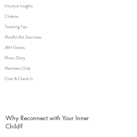
Intuitive Insights
Chakras
Teaching Tips
Mindful Art Exercises
JBH Events
Photo Diary
Members Only
Chat & Check In
Why Reconnect with Your Inner 
Child?