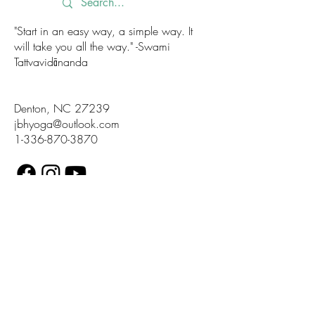
"Start in an easy way, a simple way. It
will take you all the way." -Swami
Tattvavidānanda
Denton, NC 27239
jbhyoga@outlook.com
1-336-870-3870
Accessibility Statement
Terms of Use
Privacy Policy
Land Acknowledgement
Diversity Statment
© 2025 by JBH Yoga. Proudly created
with Wix.com