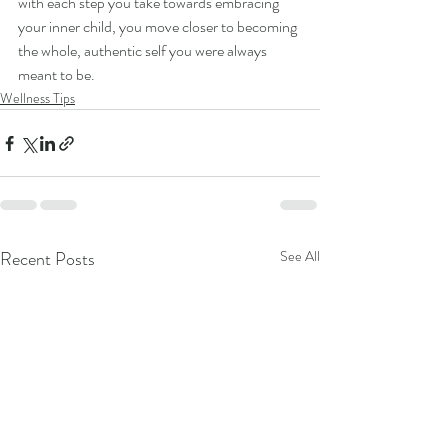
with each step you take towards embracing 
your inner child, you move closer to becoming 
the whole, authentic self you were always 
meant to be.
Wellness Tips
Recent Posts
See All