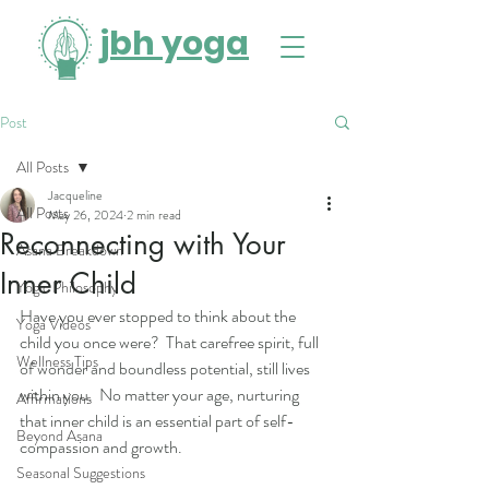
jbh yoga
Post
All Posts
Jacqueline
All Posts
May 26, 2024
2 min read
Reconnecting with Your
Asana Breakdown
Inner Child
Yogic Philosophy
Have you ever stopped to think about the 
Yoga Videos
child you once were?  That carefree spirit, full 
Wellness Tips
of wonder and boundless potential, still lives 
within you.  No matter your age, nurturing 
Affirmations
that inner child is an essential part of self-
Beyond Asana
compassion and growth.
Seasonal Suggestions