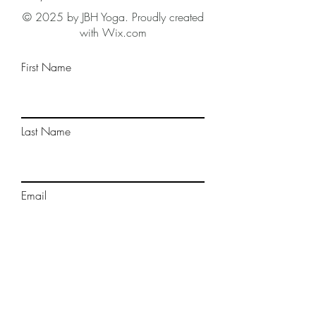
© 2025 by JBH Yoga. Proudly created
with Wix.com
First Name
Last Name
Email
Phone