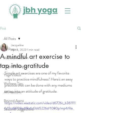
jbh yoga
Post
All Posts
Jacqueline
All Posts
Apr 8, 2023
1 min read
A mindful art exercise to
Asana Breakdown
tap into gratitude
Yogic Philosophy
Simple art exercises are one of my favorite 
Yoga Videos
ways to practice mindfulness! Here's an easy 
Wellness Tips
practice that can be done with any mediums 
to tap into an attitude of gratitude. 
Affirmations
Beyond Asana
https://video.wixstatic.com/video/d6726c_b361111
fa19c48738e4f8a6d3dd5226d/1080p/mp4/file.
Seasonal Suggestions