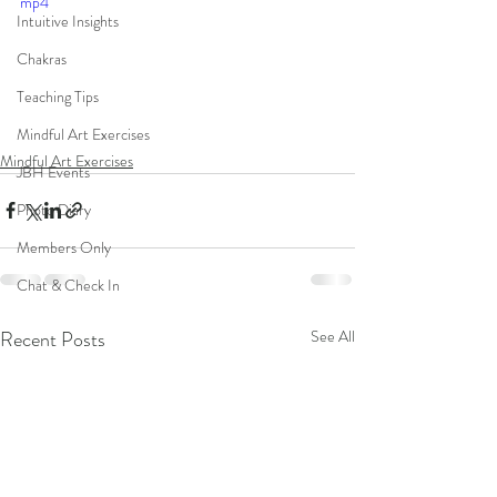
mp4
Intuitive Insights
Chakras
Teaching Tips
Mindful Art Exercises
Mindful Art Exercises
JBH Events
Photo Diary
Members Only
Chat & Check In
Recent Posts
See All