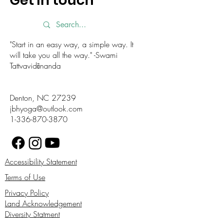
Get in touch
"Start in an easy way, a simple way. It
will take you all the way." -Swami
Tattvavidānanda
Denton, NC 27239
jbhyoga@outlook.com
1-336-870-3870
Accessibility Statement
Terms of Use
Privacy Policy
Land Acknowledgement
Diversity Statment