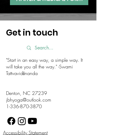
Get in touch
"Start in an easy way, a simple way. It
will take you all the way." -Swami
Tattvavidānanda
Denton, NC 27239
jbhyoga@outlook.com
1-336-870-3870
Accessibility Statement