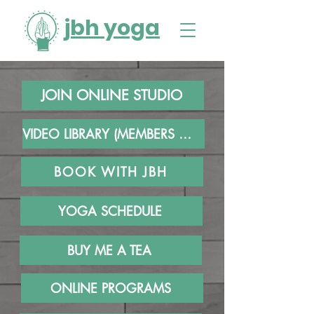
jbh yoga
JOIN ONLINE STUDIO
VIDEO LIBRARY (MEMBERS ONLY)
BOOK WITH JBH
YOGA SCHEDULE
BUY ME A TEA
ONLINE PROGRAMS