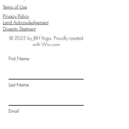
Terms of Use
Privacy Policy
Land Acknowledgement
Diversity Statment
© 2025 by JBH Yoga. Proudly created
with Wix.com
First Name
Last Name
Email