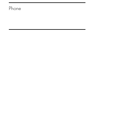
Phone
Message
Submit