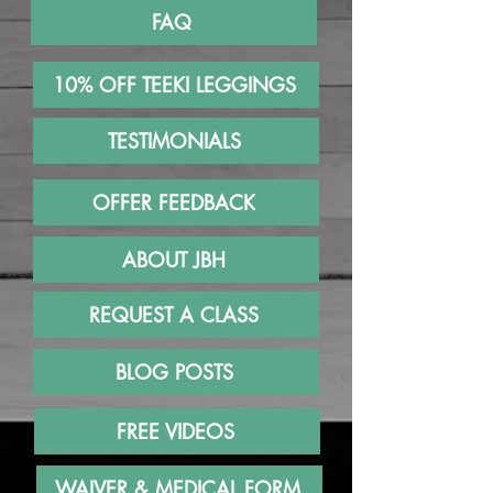
FAQ
10% OFF TEEKI LEGGINGS
TESTIMONIALS
OFFER FEEDBACK
ABOUT JBH
REQUEST A CLASS
BLOG POSTS
FREE VIDEOS
WAIVER & MEDICAL FORM