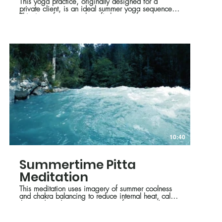
This yoga practice, originally designed for a
private client, is an ideal summer yoga sequence.
This time of year we benefit the most from poses
and breathing techniques that help to cool and relax
us. We also look at the idea of balancing effort
and ease while moving on our mat.
10:40
Summertime Pitta
Meditation
This meditation uses imagery of summer coolness
and chakra balancing to reduce internal heat, calm
the mind, and promote a sense of peace and
balance.