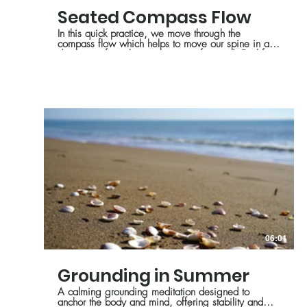
Seated Compass Flow
In this quick practice, we move through the
compass flow which helps to move our spine in all
directions, from the perspective of seated. Feel free
to modify and get creative with this series!
06:01
Grounding in Summer
A calming grounding meditation designed to
anchor the body and mind, offering stability and