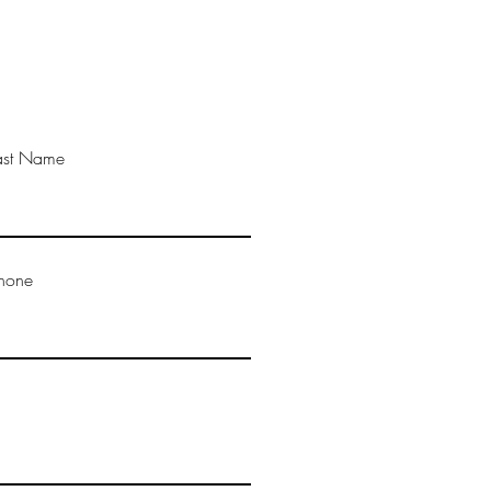
ast Name
hone