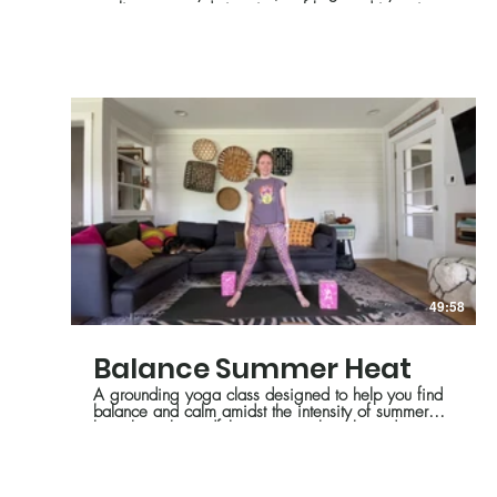
cooling support during times of heat and intensity.
49:58
Balance Summer Heat
A grounding yoga class designed to help you find
balance and calm amidst the intensity of summer
heat through mindful movement, breath, and
stillness.