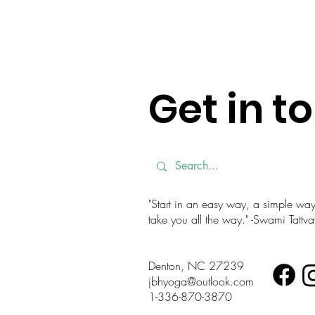
Get in t
"Start in an easy way, a simple way. 
take you all the way." -Swami Tatt
Denton, NC 27239
jbhyoga@outlook.com
1-336-870-3870