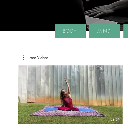
BODY
MIND
Free Videos
02:34