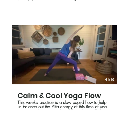
inner balance.
41:10
Calm & Cool Yoga Flow
This week's practice is a slow paced flow to help
us balance out the Pitta energy of this time of year
so we can keep cool- physically and mentally.