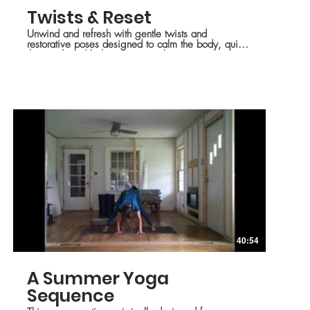
Twists & Reset
Unwind and refresh with gentle twists and
restorative poses designed to calm the body, quiet
the mind, and balance summer heat.
40:54
A Summer Yoga
Sequence