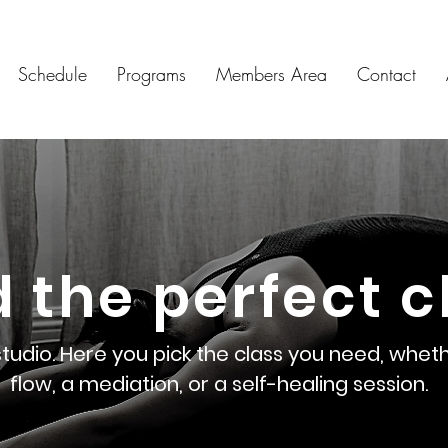
Schedule
Programs
Members Area
Contact
d the perfect c
dio. Here you pick the class you need, wheth
flow, a mediation, or a self-healing session.