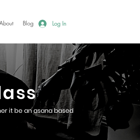
About
Blog
Log In
lass
er it be an asana based