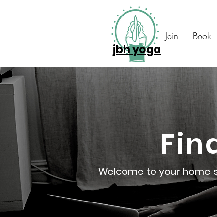
Join
Book
jbh yoga
Fin
Welcome to your home stu