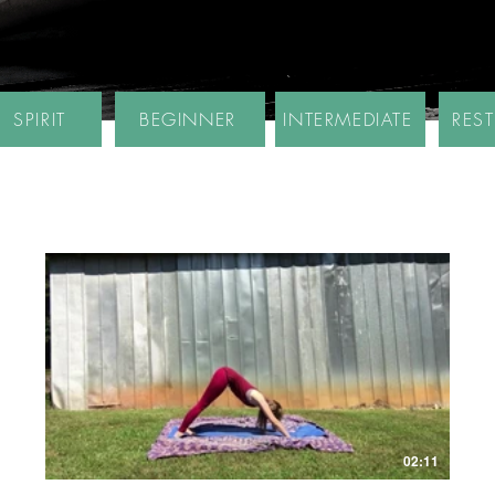
SPIRIT
BEGINNER
INTERMEDIATE
RES
02:11