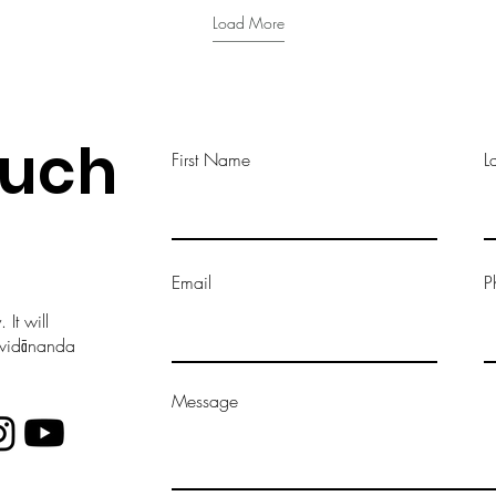
Load More
ouch
First Name
L
Email
P
It will
vavidānanda
Message