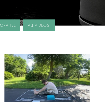
TORATIVE
ALL VIDEOS
25:08