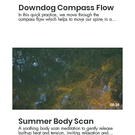
Downdog Compass Flow
In this quick practice, we move through the
compass flow which helps to move our spine in all
directions, from the perspective of downward
facing dog. Feel free to modify and get creative
with this series!
08:36
Summer Body Scan
A soothing body scan meditation to gently release
built-up heat and tension, inviting relaxation and