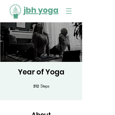
jbh yoga
Year of Yoga
312
Steps
312 Steps
About