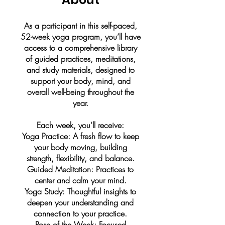
As a participant in this self-paced,
52-week yoga program, you’ll have
access to a comprehensive library
of guided practices, meditations,
and study materials, designed to
support your body, mind, and
overall well-being throughout the
year.
Each week, you’ll receive:
Yoga Practice: A fresh flow to keep
your body moving, building
strength, flexibility, and balance.
Guided Meditation: Practices to
center and calm your mind.
Yoga Study: Thoughtful insights to
deepen your understanding and
connection to your practice.
Pose of the Week: Focused