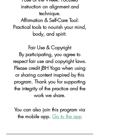
instruction on alignment and
technique.
Affirmation & Self-Care Tool:
Practical tools to nourish your mind,
body, and spirit.
Fair Use & Copyright
By participating, you agree to
respect fair use and copyright laws.
Please credit JBH Yoga when using
or sharing content inspired by this
program. Thank you for supporting
the integrity of the practice and the
work we share.
You can also join this program via
the mobile app.
Go to the app