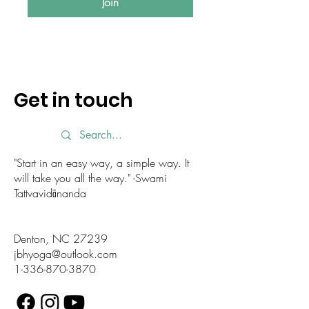
Join
Get in touch
"Start in an easy way, a simple way. It
will take you all the way." -Swami
Tattvavidānanda
Denton, NC 27239
jbhyoga@outlook.com
1-336-870-3870