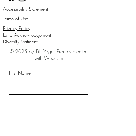
Accessibility Statement
Terms of Use
Privacy Policy
Land Acknowledgement
Diversity Statment
© 2025 by JBH Yoga. Proudly created
with Wix.com
First Name
Last Name
Email