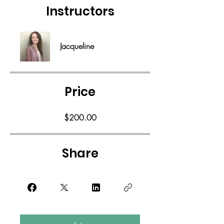
Instructors
Jacqueline
Price
$200.00
Share