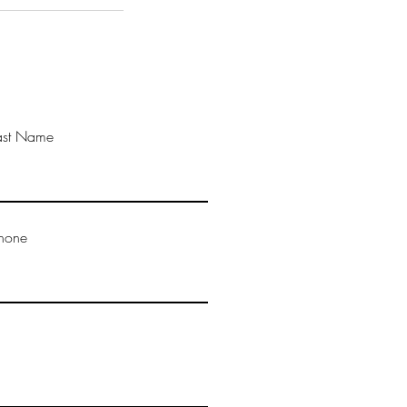
ast Name
hone