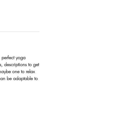
a perfect yoga
, descriptions to get
maybe one to relax
 can be adaptable to