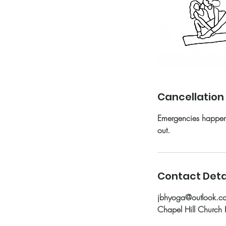
Cancellation 
Emergencies happen—
out.
Contact Deta
jbhyoga@outlook.c
Chapel Hill Church