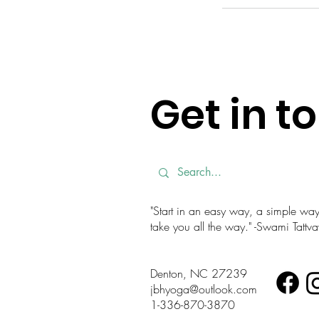
Get in t
"Start in an easy way, a simple way. 
take you all the way." -Swami Tatt
Denton, NC 27239
jbhyoga@outlook.com
1-336-870-3870