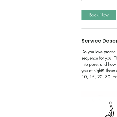
0
m
i
Book Now
n
Service Descr
Do you love practici
sequence for you. Th
into pose, and how 
you at night? These 
10, 15, 20, 30, or 