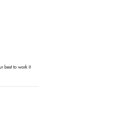
 best to work it