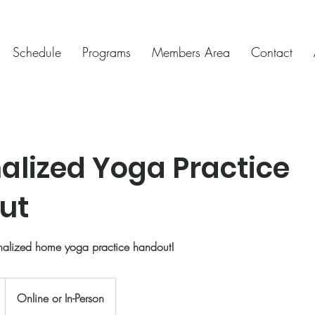
Schedule
Programs
Members Area
Contact
alized Yoga Practice
ut
nalized home yoga practice handout!
Online or In-Person