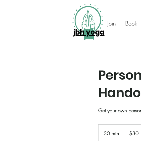
Join
Book
jbh yoga
Person
Hando
Get your own perso
30
US
30 min
3
$30
dollars