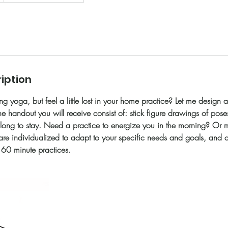
iption
ng yoga, but feel a little lost in your home practice? Let me design 
e handout you will receive consist of: stick figure drawings of poses
long to stay. Need a practice to energize you in the morning? Or 
are individualized to adapt to your specific needs and goals, and
60 minute practices.