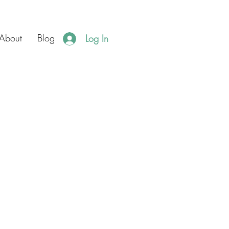
About
Blog
Log In