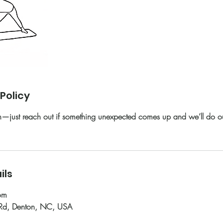
Policy
just reach out if something unexpected comes up and we’ll do our
ils
om
 Rd, Denton, NC, USA