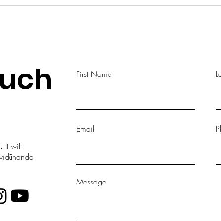
ouch
First Name
L
Email
P
It will
vavidānanda
Message