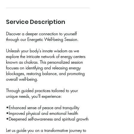
Service Description
Discover a deeper connection to yourself
through our Energetic Well-being Session.
Unleash your body's innate wisdom as we
explore the intricate network of energy centers
known as chakras. This personalized session
focuses on identifying and releasing energy
blockages, restoring balance, and promoting
overall well-being.
Through guided practices tailored to your
unique needs, you'll experience:
•Enhanced sense of peace and tranquility
•Improved physical and emotional health
•Deepened self-awareness and spiritual growth
Let us guide you on a transformative journey to