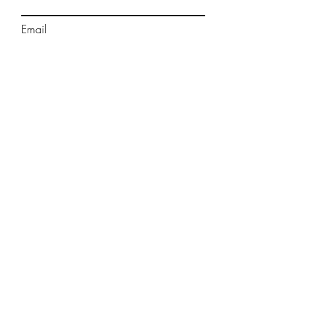
Email
Phone
Message
Submit