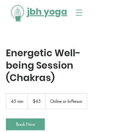
jbh yoga
Energetic Well-
being Session
(Chakras)
45
US
45 min
4
$45
Online or In-Person
dollars
5
m
i
n
Book Now