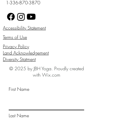
1-336-870-3870
Accessibility Statement
Terms of Use
Privacy Policy
Land Acknowledgement
Diversity Statment
© 2025 by JBH Yoga. Proudly created
with Wix.com
First Name
Last Name