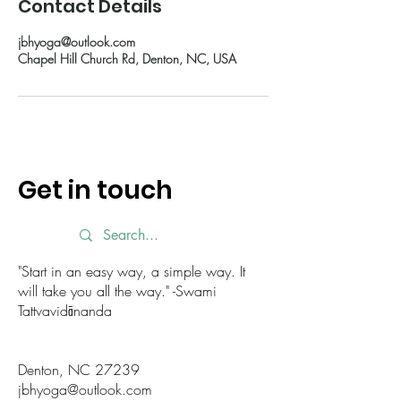
Contact Details
jbhyoga@outlook.com
Chapel Hill Church Rd, Denton, NC, USA
Get in touch
"Start in an easy way, a simple way. It
will take you all the way." -Swami
Tattvavidānanda
Denton, NC 27239
jbhyoga@outlook.com