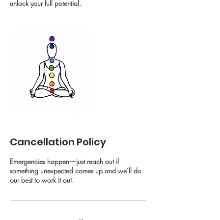
unlock your full potential.
Cancellation Policy
Emergencies happen—just reach out if
something unexpected comes up and we’ll do
our best to work it out.